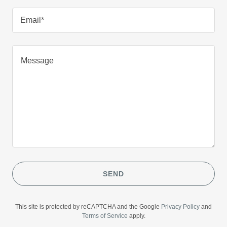
Email*
SEND
This site is protected by reCAPTCHA and the Google
Privacy Policy
and
Terms of Service
apply.