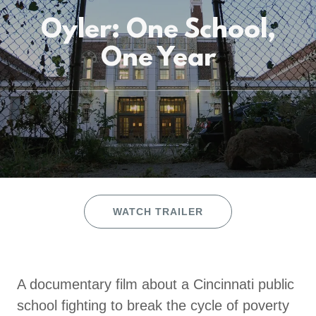
Oyler: One School,
One Year
WATCH TRAILER
A documentary film about a Cincinnati public
school fighting to break the cycle of poverty