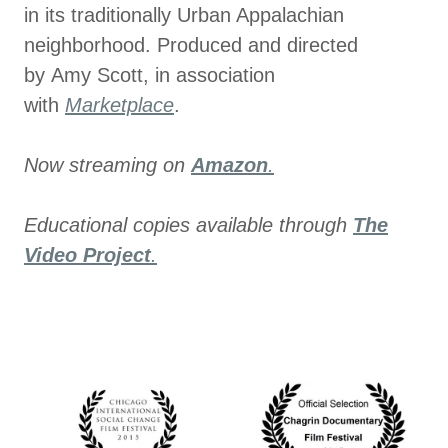
in its traditionally Urban Appalachian
neighborhood. Produced and directed
by Amy Scott, in association
with
Marketplace
.
Now streaming on
Amazon
.
Educational copies available through
The
Video Project
.