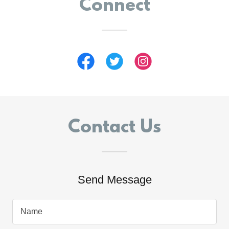
Connect
Contact Us
Send Message
Name